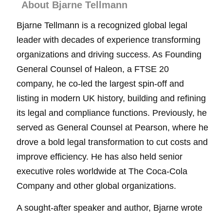
About Bjarne Tellmann
Bjarne Tellmann is a recognized global legal
leader with decades of experience transforming
organizations and driving success. As Founding
General Counsel of Haleon, a FTSE 20
company, he co-led the largest spin-off and
listing in modern UK history, building and refining
its legal and compliance functions. Previously, he
served as General Counsel at Pearson, where he
drove a bold legal transformation to cut costs and
improve efficiency. He has also held senior
executive roles worldwide at The Coca-Cola
Company and other global organizations.
A sought-after speaker and author, Bjarne wrote