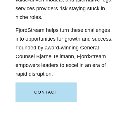
services providers risk staying stuck in
niche roles.
FjordStream helps turn these challenges
into opportunities for growth and success.
Founded by award-winning General
Counsel Bjarne Tellmann, FjordStream
empowers leaders to excel in an era of
rapid disruption.
CONTACT