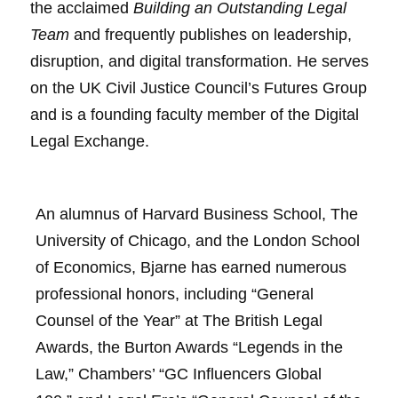
the acclaimed
Building an Outstanding Legal
Team
and frequently publishes on leadership,
disruption, and digital transformation. He serves
on the UK Civil Justice Council’s Futures Group
and is a founding faculty member of the Digital
Legal Exchange.
An alumnus of Harvard Business School, The
University of Chicago, and the London School
of Economics, Bjarne has earned numerous
professional honors, including “General
Counsel of the Year” at The British Legal
Awards, the Burton Awards “Legends in the
Law,” Chambers’ “GC Influencers Global