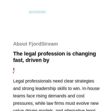
About FjordStream
The legal profession is changing
fast, driven by
new technologies
Legal professionals need clear strategies
and strong leadership skills to win. In-house
teams face rising demands and cost
pressures, while law firms must evolve new
value-driven models, and alternative legal