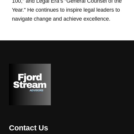
100,” and Legal Era’s “General Counsel of the
Year.” He continues to inspire legal leaders to
navigate change and achieve excellence.
Contact Us